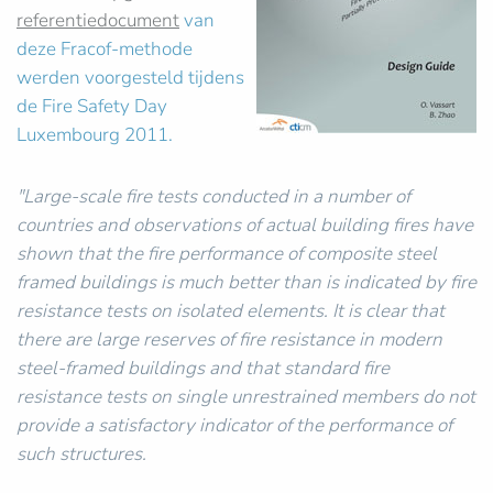
referentiedocument
van
deze Fracof-methode
werden voorgesteld tijdens
de Fire Safety Day
Luxembourg 2011.
"Large-scale fire tests conducted in a number of
countries and observations of actual building fires have
shown that the fire performance of composite steel
framed buildings is much better than is indicated by fire
resistance tests on isolated elements. It is clear that
there are large reserves of fire resistance in modern
steel-framed buildings and that standard fire
resistance tests on single unrestrained members do not
provide a satisfactory indicator of the performance of
such structures.