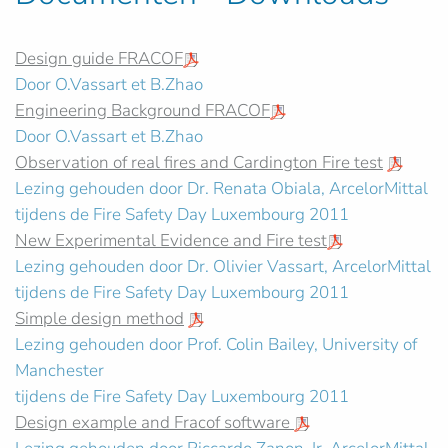
Design guide FRACOF
Door O.Vassart et B.Zhao
Engineering Background FRACOF
Door O.Vassart et B.Zhao
Observation of real fires and Cardington Fire test
Lezing gehouden door Dr. Renata Obiala, ArcelorMittal
tijdens de Fire Safety Day Luxembourg 2011
New Experimental Evidence and Fire test
Lezing gehouden door Dr. Olivier Vassart, ArcelorMittal
tijdens de Fire Safety Day Luxembourg 2011
Simple design method
Lezing gehouden door Prof. Colin Bailey, University of
Manchester
tijdens de Fire Safety Day Luxembourg 2011
Design example and Fracof software