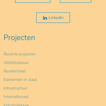
LinkedIn
Projecten
Recente projecten
Utiliteitsbouw
Residentieel
Elementen in staal
Infrastructuur
Internationaal
Industriebouw