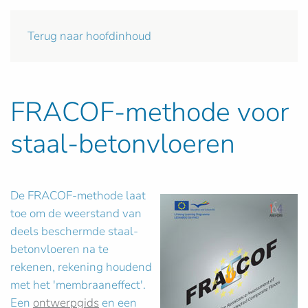
Terug naar hoofdinhoud
FRACOF-methode voor
staal-betonvloeren
De FRACOF-methode laat
toe om de weerstand van
deels beschermde staal-
betonvloeren na te
rekenen, rekening houdend
met het 'membraaneffect'.
Een
ontwerpgids
en een