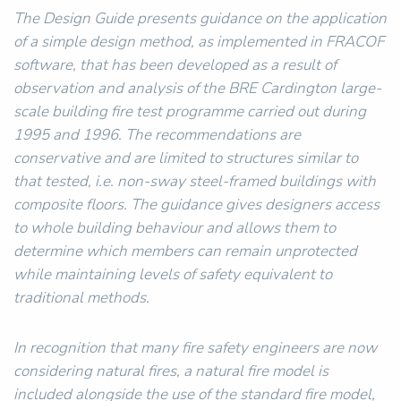
The Design Guide presents guidance on the application
of a simple design method, as implemented in FRACOF
software, that has been developed as a result of
observation and analysis of the BRE Cardington large-
scale building fire test programme carried out during
1995 and 1996. The recommendations are
conservative and are limited to structures similar to
that tested, i.e. non-sway steel-framed buildings with
composite floors. The guidance gives designers access
to whole building behaviour and allows them to
determine which members can remain unprotected
while maintaining levels of safety equivalent to
traditional methods.
In recognition that many fire safety engineers are now
considering natural fires, a natural fire model is
included alongside the use of the standard fire model,