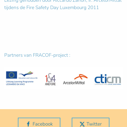
Lezing gehouden door Riccardo Zanon, Ir. ArcelorMittal
tijdens de Fire Safety Day Luxembourg 2011
Partners van FRACOF-project :
Facebook
Twitter