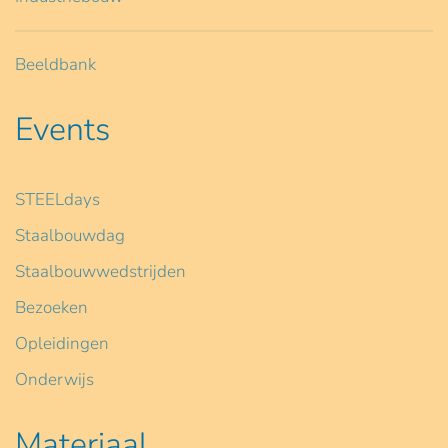
Beeldbank
Events
STEELdays
Staalbouwdag
Staalbouwwedstrijden
Bezoeken
Opleidingen
Onderwijs
Materiaal