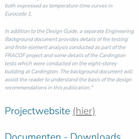
both expressed as temperature-time curves in
Eurocode 1.
In addition to the Design Guide, a separate Engineering
Background document provides details of fire testing
and finite element analysis conducted as part of the
FRACOF project and some details of the Cardington
tests which were conducted on the eight-storey
building at Cardington. The background document will
assist the reader to understand the basis of the design
recommendations in this publication."
Projectwebsite
(hier)
Documenten - Downloads