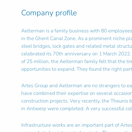
Company profile
Aelterman is a family business with 80 employees
in the Ghent Canal Zone. As a prominent niche pla
steel bridges, lock gates and related metal struc
celebrated its 70th anniversary on 1 March 2022.
of 25 million, the Aelterman family felt that the t
opportunities to expand. They found the right par
Artes Group and Aelterman are no strangers to e
have combined their expertise on several occasio
construction projects. Very recently, the Theunis 
in Antwerp were completed. A very successful col
Infrastructure works are an important part of Arte