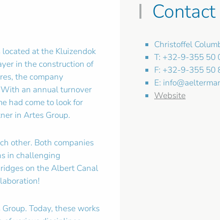
Contact
Christoffel Colu
 located at the Kluizendok
T: +32-9-355 50 
yer in the construction of
F: +32-9-355 50 
tures, the company
E:
info@aelterma
 With an annual turnover
Website
ime had come to look for
tner in Artes Group.
ach other. Both companies
ns in challenging
bridges on the Albert Canal
laboration!
s Group. Today, these works