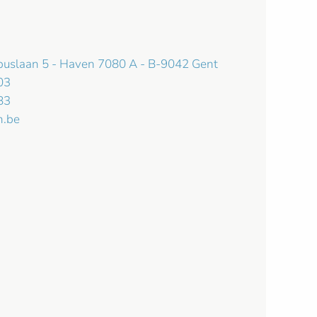
mbuslaan 5 - Haven 7080 A - B-9042 Gent
03
83
n.be