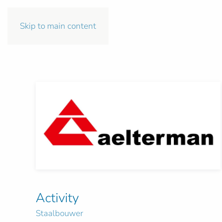
Skip to main content
Activity
Staalbouwer