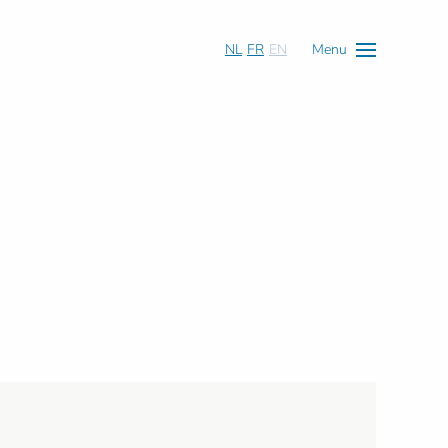
NL
FR
EN
Menu