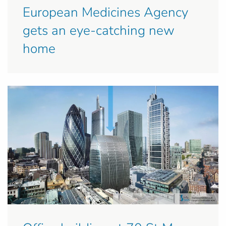
European Medicines Agency
gets an eye-catching new
home