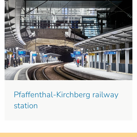
Pfaffenthal-Kirchberg railway
station