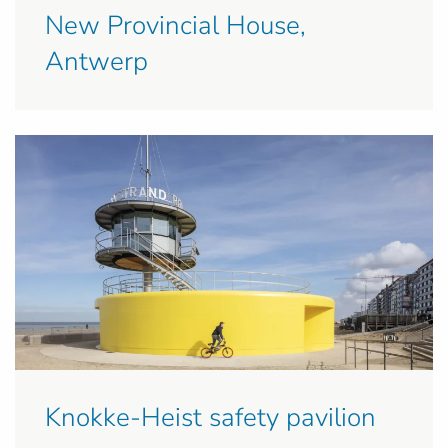
New Provincial House,
Antwerp
Knokke-Heist safety pavilion