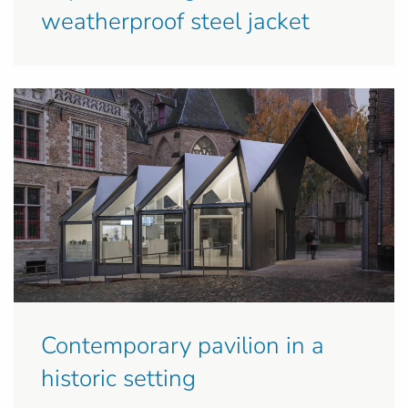
weatherproof steel jacket
Contemporary pavilion in a
historic setting