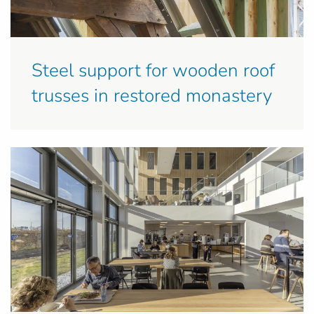
Steel support for wooden roof
trusses in restored monastery