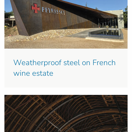
Weatherproof steel on French
wine estate