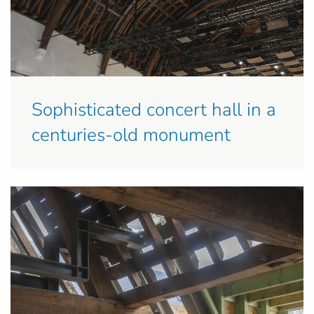
Sophisticated concert hall in a
centuries-old monument