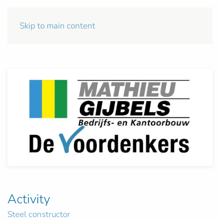
Skip to main content
Activity
Steel constructor