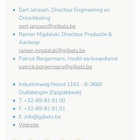
Gert Janssen, Directeur Engineering en
Ontwikkeling
gert.janssen@gijbels.be
Ramon Migdalski, Directeur Productie &
Aankoop
ramon.migdalski@gijbels.be
Patrick Borgermans, Hoofd aankoopdienst
patrick.borgermans@gijbels.be
Industrieweg Noord 1161 - B-3660
Oudsbergen (Opglabbeek)
T: +32-89-81 91 00
F: +32-89-81 91 01
E:
info@gijbels.be
Website