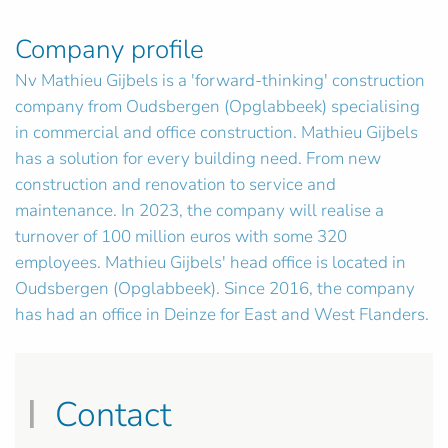
Company profile
Nv Mathieu Gijbels is a 'forward-thinking' construction
company from Oudsbergen (Opglabbeek) specialising
in commercial and office construction. Mathieu Gijbels
has a solution for every building need. From new
construction and renovation to service and
maintenance. In 2023, the company will realise a
turnover of 100 million euros with some 320
employees. Mathieu Gijbels' head office is located in
Oudsbergen (Opglabbeek). Since 2016, the company
has had an office in Deinze for East and West Flanders.
Contact