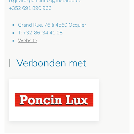
b.girard-poncinlux@metalbb.be
+352 691 890 966
Grand Rue, 76 à 4560 Ocquier
T: +32-86-34 41 08
Website
Verbonden met