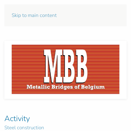
Skip to main content
Activity
Steel construction