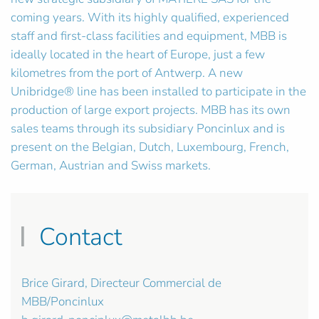
coming years. With its highly qualified, experienced
staff and first-class facilities and equipment, MBB is
ideally located in the heart of Europe, just a few
kilometres from the port of Antwerp. A new
Unibridge® line has been installed to participate in the
production of large export projects. MBB has its own
sales teams through its subsidiary Poncinlux and is
present on the Belgian, Dutch, Luxembourg, French,
German, Austrian and Swiss markets.
Contact
Brice Girard, Directeur Commercial de
MBB/Poncinlux