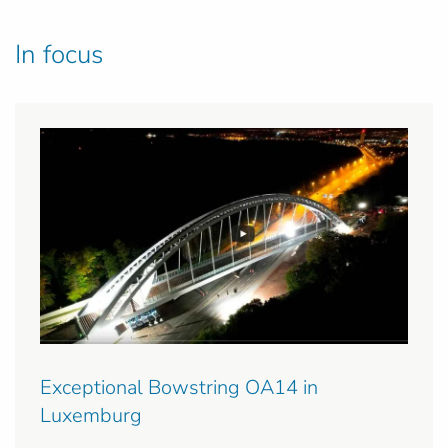
In focus
Exceptional Bowstring OA14 in
Luxemburg