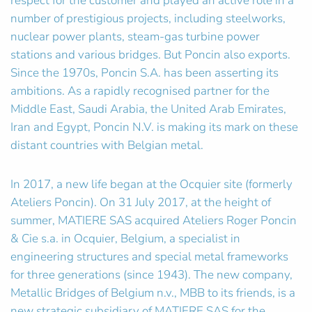
respect for the customer and played an active role in a
number of prestigious projects, including steelworks,
nuclear power plants, steam-gas turbine power
stations and various bridges. But Poncin also exports.
Since the 1970s, Poncin S.A. has been asserting its
ambitions. As a rapidly recognised partner for the
Middle East, Saudi Arabia, the United Arab Emirates,
Iran and Egypt, Poncin N.V. is making its mark on these
distant countries with Belgian metal.
In 2017, a new life began at the Ocquier site (formerly
Ateliers Poncin). On 31 July 2017, at the height of
summer, MATIERE SAS acquired Ateliers Roger Poncin
& Cie s.a. in Ocquier, Belgium, a specialist in
engineering structures and special metal frameworks
for three generations (since 1943). The new company,
Metallic Bridges of Belgium n.v., MBB to its friends, is a
new strategic subsidiary of MATIERE SAS for the