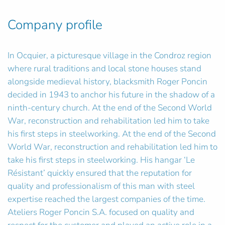
Company profile
In Ocquier, a picturesque village in the Condroz region
where rural traditions and local stone houses stand
alongside medieval history, blacksmith Roger Poncin
decided in 1943 to anchor his future in the shadow of a
ninth-century church. At the end of the Second World
War, reconstruction and rehabilitation led him to take
his first steps in steelworking. At the end of the Second
World War, reconstruction and rehabilitation led him to
take his first steps in steelworking. His hangar ‘Le
Résistant’ quickly ensured that the reputation for
quality and professionalism of this man with steel
expertise reached the largest companies of the time.
Ateliers Roger Poncin S.A. focused on quality and