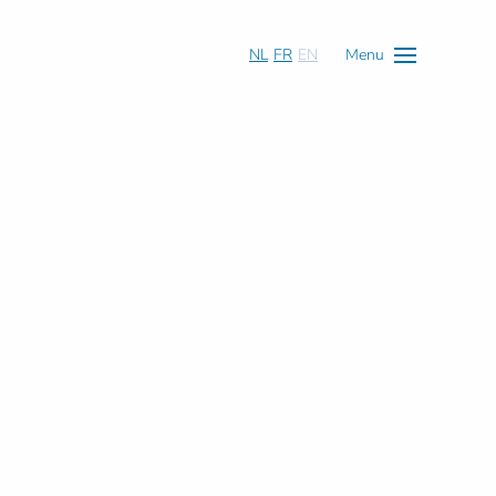
NL
FR
EN
Menu