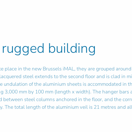
 rugged building
 take place in the new Brussels iMAL, they are grouped aroun
n lacquered steel extends to the second floor and is clad in
he undulation of the aluminium sheets is accommodated in t
 3,000 mm by 100 mm (length x width). The hanger bars ar
led between steel columns anchored in the floor, and the co
y. The total length of the aluminium veil is 21 metres and a