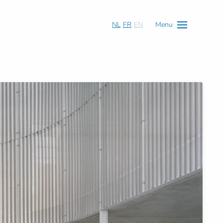
NL
FR
EN
Menu