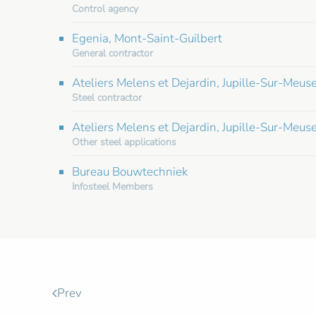
Control agency
Egenia, Mont-Saint-Guilbert
General contractor
Ateliers Melens et Dejardin, Jupille-Sur-Meus
Steel contractor
Ateliers Melens et Dejardin, Jupille-Sur-Meuse
Other steel applications
Bureau Bouwtechniek
Infosteel Members
Prev