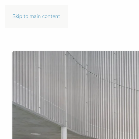
Skip to main content