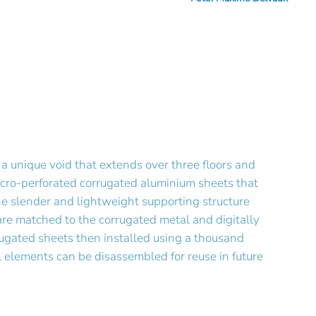
d a unique void that extends over three floors and
 micro-perforated corrugated aluminium sheets that
he slender and lightweight supporting structure
e matched to the corrugated metal and digitally
rrugated sheets then installed using a thousand
ll elements can be disassembled for reuse in future