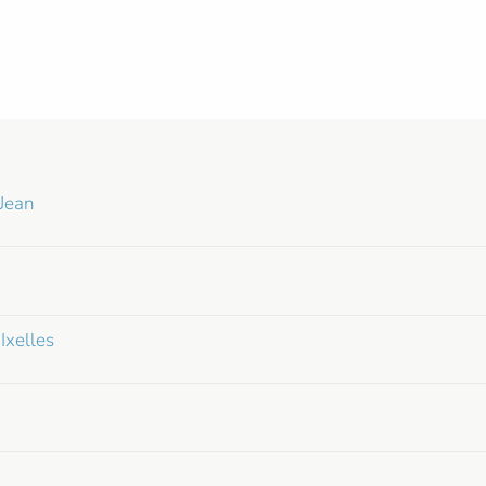
Jean
Ixelles