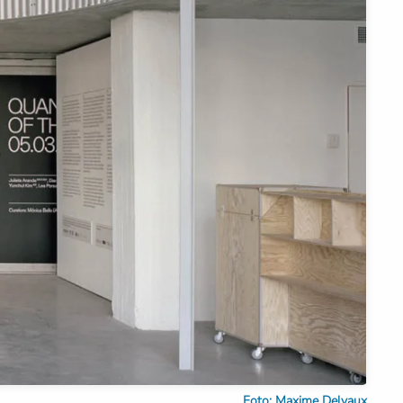
Foto: Maxime Delvaux