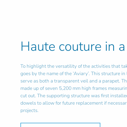
Haute couture in a
To highlight the versatility of the activities that
goes by the name of the ‘Aviary’. This structure i
serve as both a transparent veil and a parapet. T
made up of seven 5,200 mm high frames measuring
cut out. The supporting structure was first instal
dowels to allow for future replacement if necessar
projects.