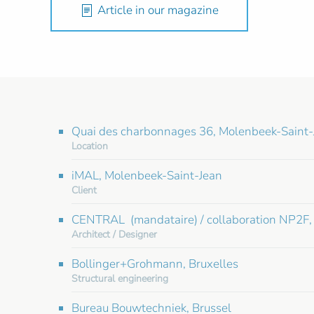
Article in our magazine
Quai des charbonnages 36, Molenbeek-Saint-
Location
iMAL, Molenbeek-Saint-Jean
Client
CENTRAL (mandataire) / collaboration NP2F, 
Architect / Designer
Bollinger+Grohmann, Bruxelles
Structural engineering
Bureau Bouwtechniek, Brussel