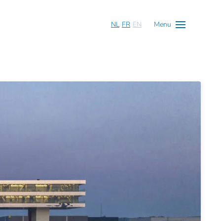
NL
FR
EN
Menu