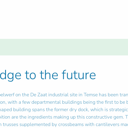
dge to the future
oelwerf on the De Zaat industrial site in Temse has been tra
n, with a few departmental buildings being the first to be 
haped building spans the former dry dock, which is strategica
ition are the ingredients making up this constructive gem.
gh trusses supplemented by crossbeams with cantilevers made