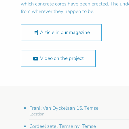
which concrete cores have been erected. The unde
from wherever they happen to be.
Article in our magazine
Video on the project
Frank Van Dyckelaan 15, Temse
Location
Cordeel zetel Temse nv, Temse