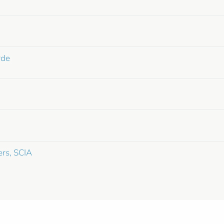
rde
ers, SCIA