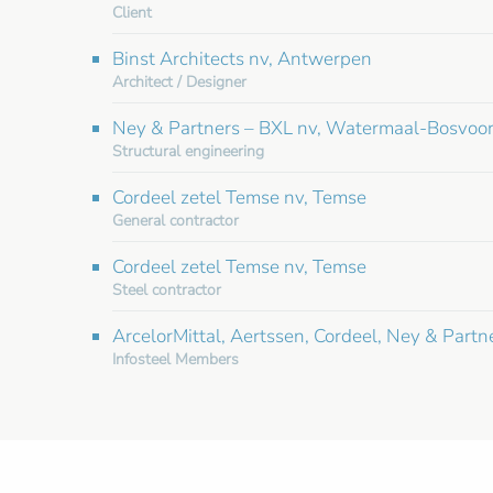
Client
Binst Architects nv, Antwerpen
Architect / Designer
Ney & Partners – BXL nv, Watermaal-Bosvoo
Structural engineering
Cordeel zetel Temse nv, Temse
General contractor
Cordeel zetel Temse nv, Temse
Steel contractor
ArcelorMittal, Aertssen, Cordeel, Ney & Partn
Infosteel Members