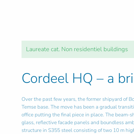
Laureate cat. Non residentiel buildings
Cordeel HQ – a bri
Over the past few years, the former shipyard of B
Temse base. The move has been a gradual transitio
office putting the final piece in place. The beam-s
glass, reflective facade panels and boundless amb
structure in S355 steel consisting of two 10 m hi