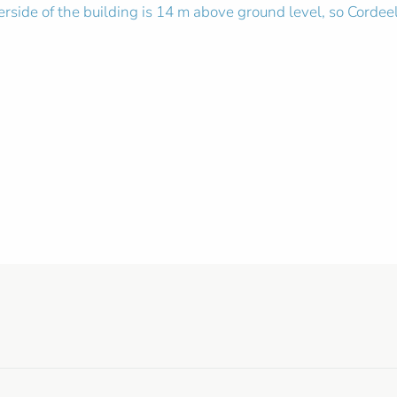
rside of the building is 14 m above ground level, so Corde