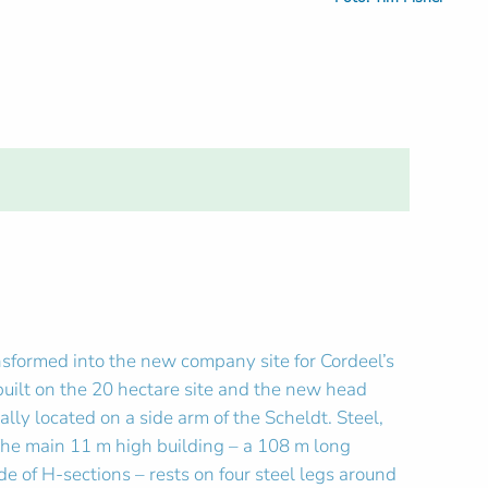
nsformed into the new company site for Cordeel’s
built on the 20 hectare site and the new head
lly located on a side arm of the Scheldt. Steel,
 The main 11 m high building – a 108 m long
 of H-sections – rests on four steel legs around