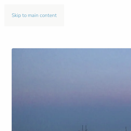
Skip to main content