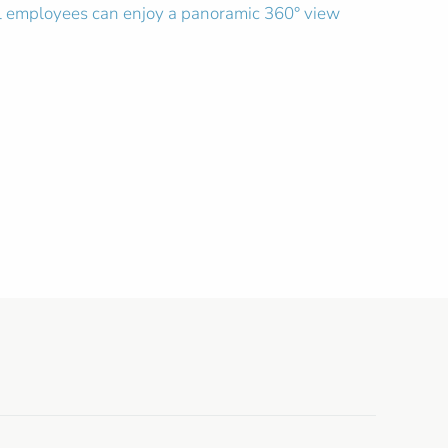
el employees can enjoy a panoramic 360° view