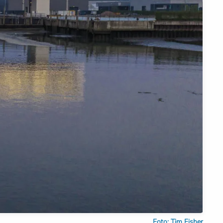
Foto: Tim Fisher