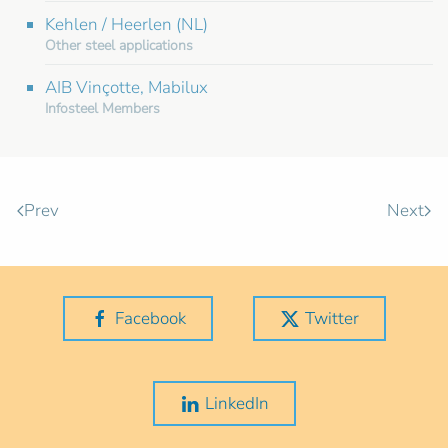
Kehlen / Heerlen (NL)
Other steel applications
AIB Vinçotte, Mabilux
Infosteel Members
Prev
Next
Facebook
Twitter
LinkedIn