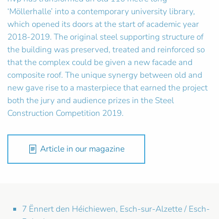
‘Möllerhalle’ into a contemporary university library,
which opened its doors at the start of academic year
2018-2019. The original steel supporting structure of
the building was preserved, treated and reinforced so
that the complex could be given a new facade and
composite roof. The unique synergy between old and
new gave rise to a masterpiece that earned the project
both the jury and audience prizes in the Steel
Construction Competition 2019.
Article in our magazine
7 Ënnert den Héichiewen, Esch-sur-Alzette / Esch-