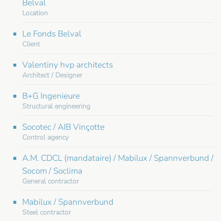
Belval
Location
Le Fonds Belval
Client
Valentiny hvp architects
Architect / Designer
B+G Ingenieure
Structural engineering
Socotec / AIB Vinçotte
Control agency
A.M. CDCL (mandataire) / Mabilux / Spannverbund /
Socom / Soclima
General contractor
Mabilux / Spannverbund
Steel contractor