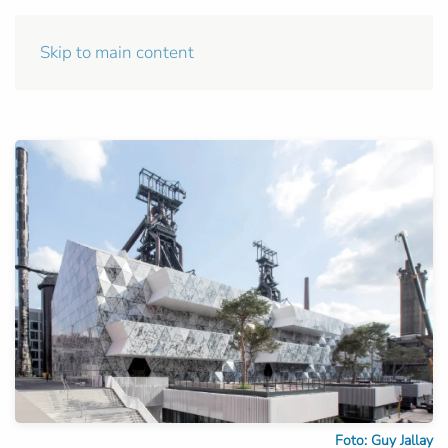
Skip to main content
Foto: Guy Jallay