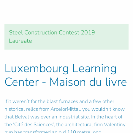
Steel Construction Contest 2019 -
Laureate
Luxembourg Learning
Center - Maison du livre
If it weren’t for the blast furnaces and a few other
historical relics from ArcelorMittal, you wouldn’t know
that Belval was ever an industrial site. In the heart of
the ‘Cité des Sciences’, the architectural firm Valentiny
hvp has transformed an old 110 metre long