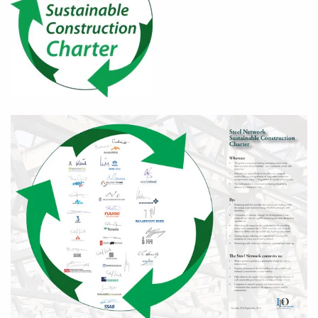
Zoom in