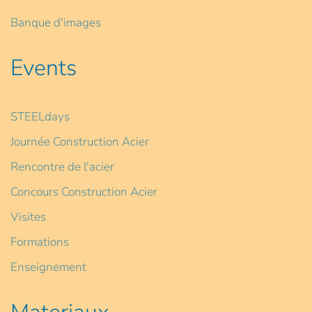
Banque d'images
Events
STEELdays
Journée Construction Acier
Rencontre de l'acier
Concours Construction Acier
Visites
Formations
Enseignement