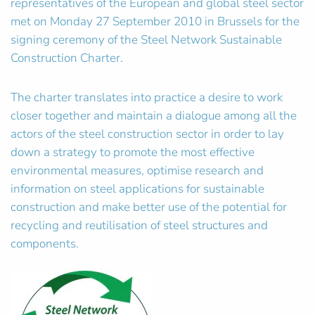
representatives of the European and global steel sector
met on Monday 27 September 2010 in Brussels for the
signing ceremony of the Steel Network Sustainable
Construction Charter.
The charter translates into practice a desire to work
closer together and maintain a dialogue among all the
actors of the steel construction sector in order to lay
down a strategy to promote the most effective
environmental measures, optimise research and
information on steel applications for sustainable
construction and make better use of the potential for
recycling and reutilisation of steel structures and
components.