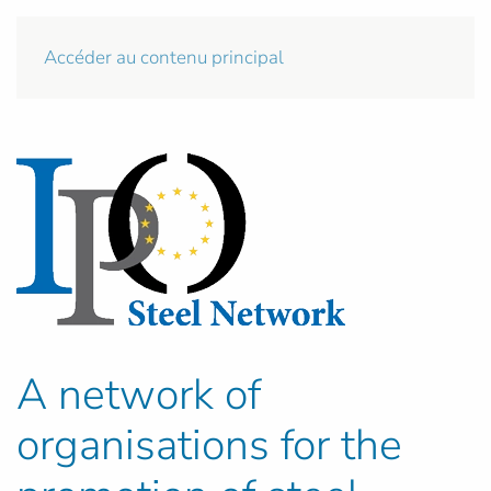
Accéder au contenu principal
A network of
organisations for the