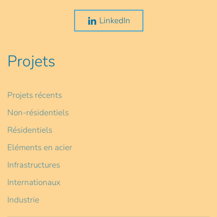
LinkedIn
Projets
Projets récents
Non-résidentiels
Résidentiels
Eléments en acier
Infrastructures
Internationaux
Industrie