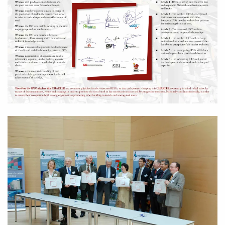
Zoom in