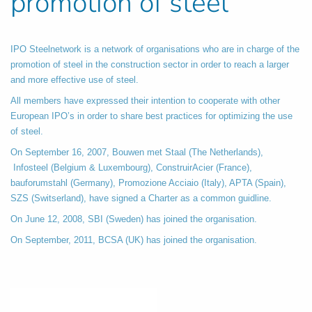
promotion of steel
IPO Steelnetwork is a network of organisations who are in charge of the
promotion of steel in the construction sector in order to reach a larger
and more effective use of steel.
All members have expressed their intention to cooperate with other
European IPO’s in order to share best practices for optimizing the use
of steel.
On September 16, 2007, Bouwen met Staal (The Netherlands),
Infosteel (Belgium & Luxembourg), ConstruirAcier (France),
bauforumstahl (Germany), Promozione Acciaio (Italy), APTA (Spain),
SZS (Switserland), have signed a Charter as a common guidline.
On June 12, 2008, SBI (Sweden) has joined the organisation.
On September, 2011, BCSA (UK) has joined the organisation.