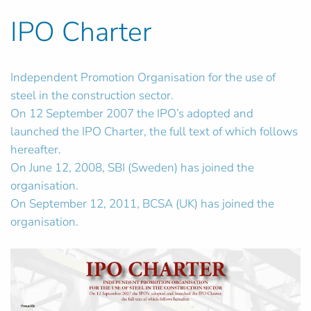
IPO Charter
Independent Promotion Organisation for the use of
steel in the construction sector.
On 12 September 2007 the IPO’s adopted and
launched the IPO Charter, the full text of which follows
hereafter.
On June 12, 2008, SBI (Sweden) has joined the
organisation.
On September 12, 2011, BCSA (UK) has joined the
organisation.