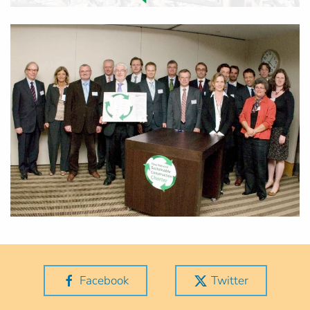
Facebook
Twitter