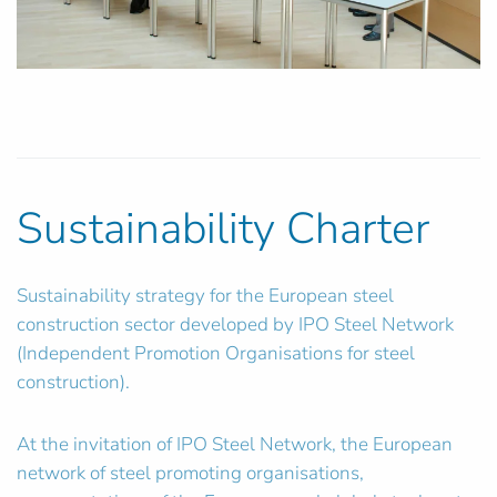
Sustainability Charter
Sustainability strategy for the European steel
construction sector developed by IPO Steel Network
(Independent Promotion Organisations for steel
construction).
At the invitation of IPO Steel Network, the European
network of steel promoting organisations,