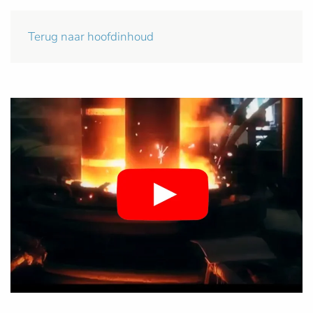
Terug naar hoofdinhoud