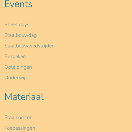
Events
STEELdays
Staalbouwdag
Staalbouwwedstrijden
Bezoeken
Opleidingen
Onderwijs
Materiaal
Staalsoorten
Toepassingen