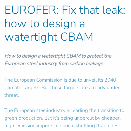
EUROFER: Fix that leak:
how to design a
watertight CBAM
How to design a watertight CBAM to protect the
European steel industry from carbon leakage
The European Commission is due to unveil its 2040
Climate Targets. But those targets are already under
threat.
The European steelindustry is leading the transition to
green production. But it’s being undercut by cheaper,
high-emission imports, resource shuffling that hides