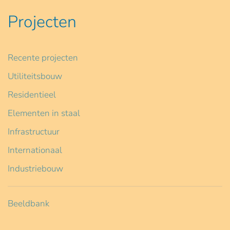
Projecten
Recente projecten
Utiliteitsbouw
Residentieel
Elementen in staal
Infrastructuur
Internationaal
Industriebouw
Beeldbank