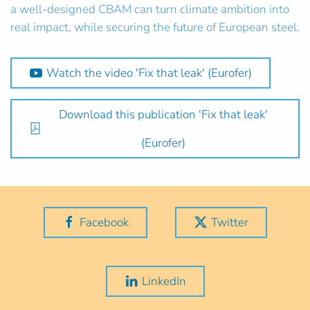
a well-designed CBAM can turn climate ambition into
real impact, while securing the future of European steel.
Watch the video 'Fix that leak' (Eurofer)
Download this publication 'Fix that leak'
(Eurofer)
Facebook
Twitter
LinkedIn