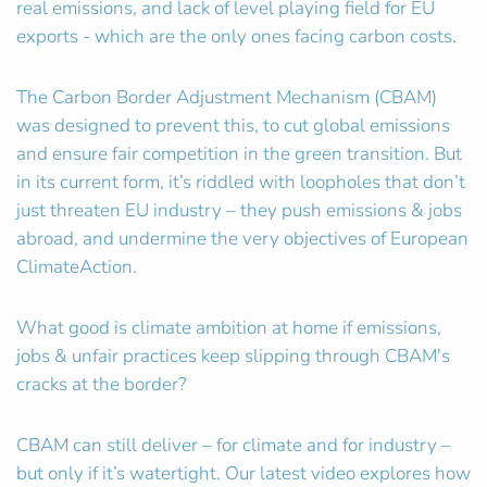
real emissions, and lack of level playing field for EU
exports - which are the only ones facing carbon costs.
The Carbon Border Adjustment Mechanism (CBAM)
was designed to prevent this, to cut global emissions
and ensure fair competition in the green transition. But
in its current form, it’s riddled with loopholes that don’t
just threaten EU industry – they push emissions & jobs
abroad, and undermine the very objectives of European
ClimateAction.
What good is climate ambition at home if emissions,
jobs & unfair practices keep slipping through CBAM's
cracks at the border?
CBAM can still deliver – for climate and for industry –
but only if it’s watertight. Our latest video explores how